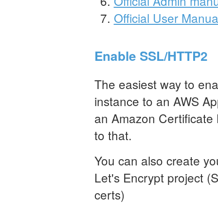
Official Admin man
Official User Manua
Enable SSL/HTTP2
The easiest way to ena
instance to an AWS App
an Amazon Certificate 
to that.
You can also create you
Let's Encrypt project (
certs)