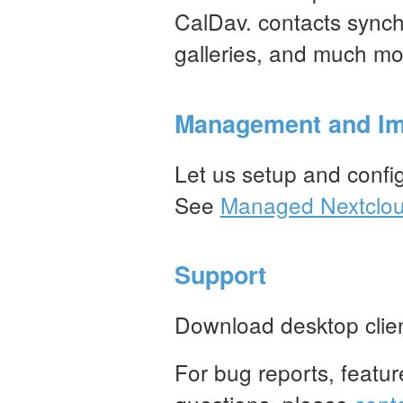
CalDav. contacts synch
galleries, and much mo
Management and Im
Let us setup and conf
See
Managed Nextclo
Support
Download desktop clie
For bug reports, featur