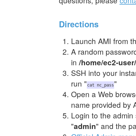
questions, please
cont
Directions
Launch AMI from t
A random password 
in
/home/ec2-user
SSH into your inst
run "
"
cat nc_pass
Open a Web browse
name provided by A
Login to the admin 
"
" and the p
admin