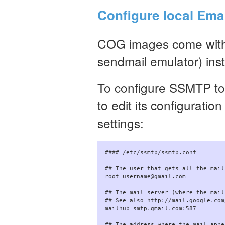
Configure local Ema
COG images come with
sendmail emulator) inst
To configure SSMTP to 
to edit its configuratio
settings:
#### /etc/ssmtp/ssmtp.conf

## The user that gets all the mail
root=username@gmail.com

## The mail server (where the mail
## See also http://mail.google.com
mailhub=smtp.gmail.com:587

## The address where the mail appe