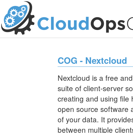
COG - Nextcloud
Nextcloud is a free an
suite of client-server s
creating and using file 
open source software al
of your data. It provide
between multiple client