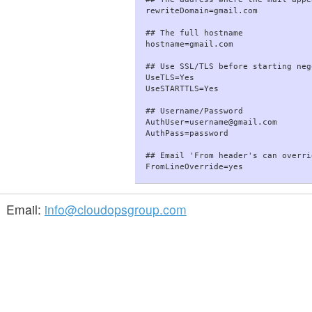
rewriteDomain=gmail.com

## The full hostname

hostname=gmail.com

## Use SSL/TLS before starting neg
UseTLS=Yes

UseSTARTTLS=Yes

## Username/Password

AuthUser=username@gmail.com

AuthPass=password

## Email 'From header's can overri
Email:
info@cloudopsgroup.com