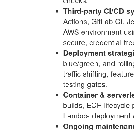
checks.
Third-party CI/CD s
Actions, GitLab CI, Je
AWS environment usin
secure, credential-fr
Deployment strateg
blue/green, and rolli
traffic shifting, feat
testing gates.
Container & serverl
builds, ECR lifecycle
Lambda deployment w
Ongoing maintenan