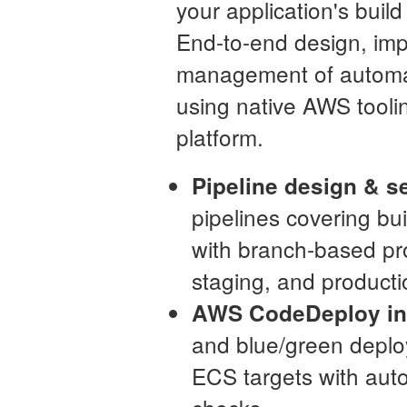
your application's buil
End-to-end design, im
management of automa
using native AWS toolin
platform.
Pipeline design & s
pipelines covering bu
with branch-based pro
staging, and product
AWS CodeDeploy int
and blue/green depl
ECS targets with auto