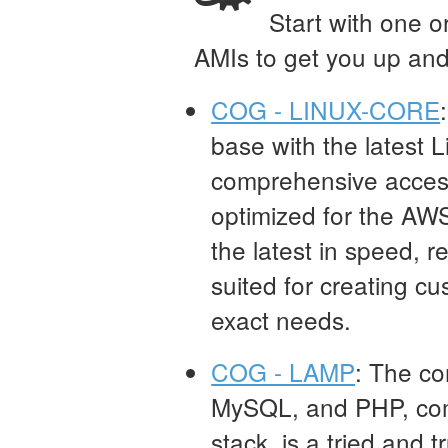
Start with one o
AMIs to get you up and
COG - LINUX-CORE
base with the latest Li
comprehensive access 
optimized for the AW
the latest in speed, rel
suited for creating cu
exact needs.
COG - LAMP
: The co
MySQL, and PHP, co
stack, is a tried and