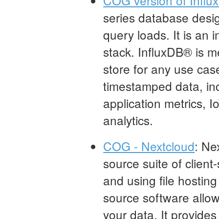
COG version of Infl
series database desi
query loads. It is an
stack. InfluxDB® is m
store for any use cas
timestamped data, in
application metrics, I
analytics.
COG - Nextcloud
: Ne
source suite of client
and using file hostin
source software allows
your data. It provides