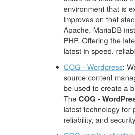
environment that is e
improves on that stac
Apache, MariaDB inst
PHP. Offering the late
latest in speed, reliabi
COG - Wordpress
: W
source content mana
be used to create a be
The
COG - WordPre
latest technology for 
reliability, and security