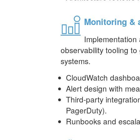
Monitoring & 
Implementation 
observability tooling to g
systems.
CloudWatch dashboard
Alert design with mea
Third-party integrati
PagerDuty).
Runbooks and escalat