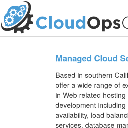
Managed Cloud Se
Based in southern Calif
offer a wide range of 
in Web related hosting
development including 
availability, load balanc
services, database m