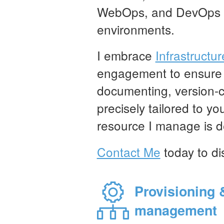
WebOps, and DevOps in
environments.
I embrace
Infrastructu
engagement to ensure in
documenting, version-c
precisely tailored to y
resource I manage is de
Contact Me
today to di
Provisioning 
management