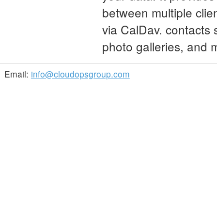
between multiple clie
via CalDav. contacts 
photo galleries, and
Email:
info@cloudopsgroup.com