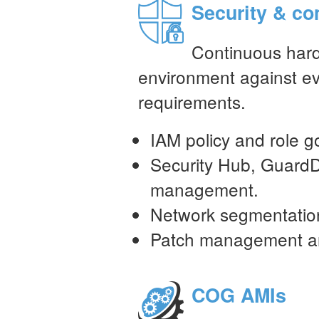
Security & co
Continuous har
environment against ev
requirements.
IAM policy and role 
Security Hub, GuardD
management.
Network segmentatio
Patch management and
COG AMIs