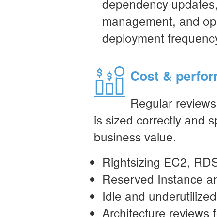
dependency updates,
management, and opti
deployment frequenc
Cost & perfor
Regular reviews 
is sized correctly and 
business value.
Rightsizing EC2, RDS
Reserved Instance an
Idle and underutilized
Architecture reviews 