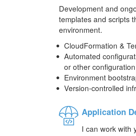
Development and ongo
templates and scripts t
environment.
CloudFormation & Te
Automated configura
or other configurati
Environment bootstra
Version-controlled inf
Application 
I can work with 